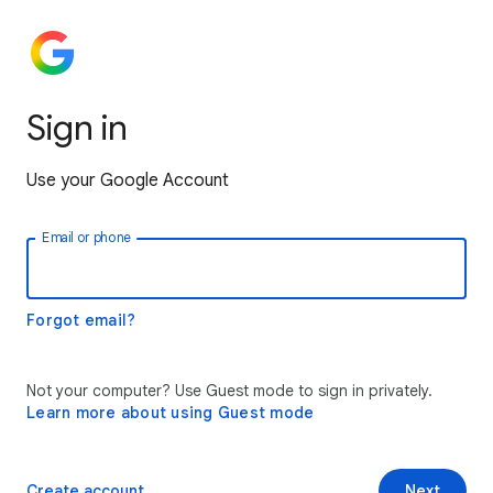
Sign in
Use your Google Account
Email or phone
Forgot email?
Not your computer? Use Guest mode to sign in privately.
Learn more about using Guest mode
Create account
Next