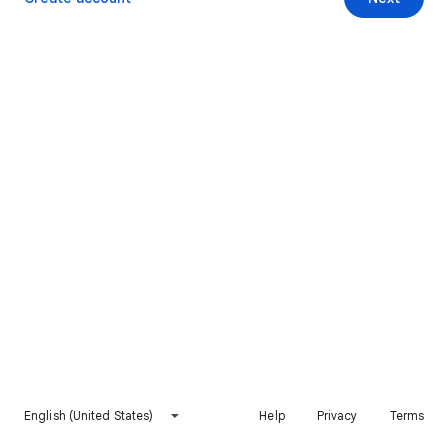
English (United States)
Help
Privacy
Terms